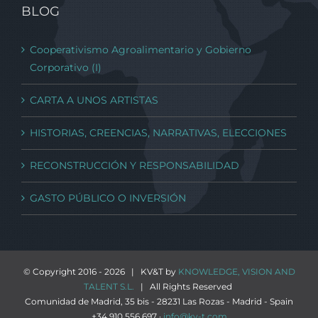
BLOG
Cooperativismo Agroalimentario y Gobierno
Corporativo (I)
CARTA A UNOS ARTISTAS
HISTORIAS, CREENCIAS, NARRATIVAS, ELECCIONES
RECONSTRUCCIÓN Y RESPONSABILIDAD
GASTO PÚBLICO O INVERSIÓN
© Copyright 2016 -
2026 | KV&T by
KNOWLEDGE, VISION AND
TALENT S.L.
| All Rights Reserved
Comunidad de Madrid, 35 bis - 28231 Las Rozas - Madrid - Spain
+34 910 556 697 ·
info@kv-t.com