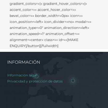
gradient_colors=»|» gradient_hover_colors=»|»
accent_color=»» accent_hover_color=»»
bevel_color=»» border_width=»0px» icon=»»
icon_position=»left» icon_divider=»no» modal=»»
animation_type=»0″ animation_direction=»left»
animation_speed=»1″ animation_offset=»»
alignment=»center» class=»» id=»»]MAKE
ENQUIRY[/button][/fullwidth]
INFORMACIÓN
Información legal
Privacidad y protección de datos