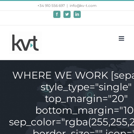
Saltar
+34 910 556 697
|
info@kv-t.com
al
Facebook
Twitter
LinkedIn
contenido
WHERE WE WORK [sepa
style_type="single"
top_margin="20"
bottom_margin="10
sep_color="rgba(255,255,2
border_size="" icon=