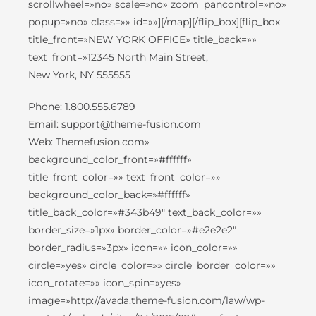
scrollwheel=»no» scale=»no» zoom_pancontrol=»no»
popup=»no» class=»» id=»»][/map][/flip_box][flip_box
title_front=»NEW YORK OFFICE» title_back=»»
text_front=»12345 North Main Street,
New York, NY 555555
Phone: 1.800.555.6789
Email: support@theme-fusion.com
Web: Themefusion.com»
background_color_front=»#ffffff»
title_front_color=»» text_front_color=»»
background_color_back=»#ffffff»
title_back_color=»#343b49″ text_back_color=»»
border_size=»1px» border_color=»#e2e2e2″
border_radius=»3px» icon=»» icon_color=»»
circle=»yes» circle_color=»» circle_border_color=»»
icon_rotate=»» icon_spin=»yes»
image=»http://avada.theme-fusion.com/law/wp-