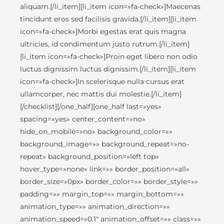
aliquam.[/li_item][li_item icon=»fa-check»]Maecenas
tincidunt eros sed facilisis gravida.[/li_item][li_item
icon=»fa-check»]Morbi egestas erat quis magna
ultricies, id condimentum justo rutrum.[/li_item]
[li_item icon=»fa-check»]Proin eget libero non odio
luctus dignissim luctus dignissim.[/li_item][li_item
icon=»fa-check»]In scelerisque nulla cursus erat
ullamcorper, nec mattis dui molestie.[/li_item]
[/checklist][/one_half][one_half last=»yes»
spacing=»yes» center_content=»no»
hide_on_mobile=»no» background_color=»»
background_image=»» background_repeat=»no-
repeat» background_position=»left top»
hover_type=»none» link=»» border_position=»all»
border_size=»0px» border_color=»» border_style=»»
padding=»» margin_top=»» margin_bottom=»»
animation_type=»» animation_direction=»»
animation_speed=»0.1″ animation_offset=»» class=»»