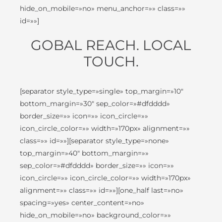
hide_on_mobile=»no» menu_anchor=»» class=»»
id=»»]
GOBAL REACH. LOCAL
TOUCH.
[separator style_type=»single» top_margin=»10″
bottom_margin=»30″ sep_color=»#dfdddd»
border_size=»» icon=»» icon_circle=»»
icon_circle_color=»» width=»170px» alignment=»»
class=»» id=»»][separator style_type=»none»
top_margin=»40″ bottom_margin=»»
sep_color=»#dfdddd» border_size=»» icon=»»
icon_circle=»» icon_circle_color=»» width=»170px»
alignment=»» class=»» id=»»][one_half last=»no»
spacing=»yes» center_content=»no»
hide_on_mobile=»no» background_color=»»