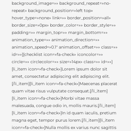
background_image=»» background_repeat=»no-
repeat» background_position=»left top»
hover_type=»none» link=»» border_position=»all»
border_size=»0px» border_color=»» border_style=»»
padding=»» margin_top=»» margin_bottom=»»
animation_type=»» animation_direction=»»
animation_speed=»0.1″ animation_offset=»» class=»»
id=»»][checklist icon=»fa-check» iconcolor=»»
circle=»» circlecolor=»» size=»14px» class=»» id=»»]
[li_item icon=»fa-check»]Lorem ipsum dolor sit
amet, consectetur adipiscing elit adipiscing elit.
[/li_item][li_item icon=»fa-check»]Maecenas placerat
quam vitae risus vulputate consequat.[/li_item]
[li_item icon=»fa-check»]Morbi vitae massa
malesuada, congue odio in, mollis mauris.[/li_item]
[li_item icon=»fa-check»]In id quam iaculis, pretium
magna eget, tempor purus lorem.[/li_item][li_item
icon=»fa-check»]Nulla mollis ex varius nunc sagittis