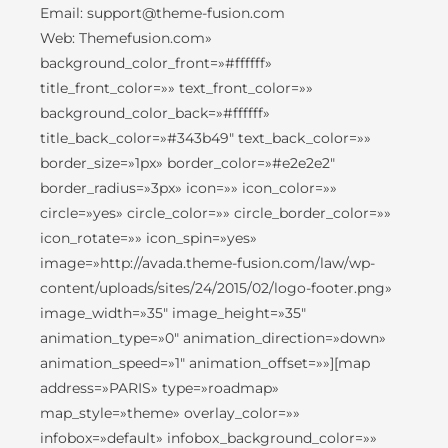
Email: support@theme-fusion.com
Web: Themefusion.com»
background_color_front=»#ffffff»
title_front_color=»» text_front_color=»»
background_color_back=»#ffffff»
title_back_color=»#343b49″ text_back_color=»»
border_size=»1px» border_color=»#e2e2e2″
border_radius=»3px» icon=»» icon_color=»»
circle=»yes» circle_color=»» circle_border_color=»»
icon_rotate=»» icon_spin=»yes»
image=»http://avada.theme-fusion.com/law/wp-
content/uploads/sites/24/2015/02/logo-footer.png»
image_width=»35″ image_height=»35″
animation_type=»0″ animation_direction=»down»
animation_speed=»1″ animation_offset=»»][map
address=»PARIS» type=»roadmap»
map_style=»theme» overlay_color=»»
infobox=»default» infobox_background_color=»»