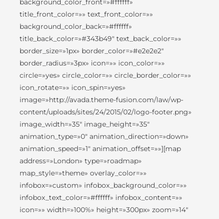
background_color_front=»#ffffff»
title_front_color=»» text_front_color=»»
background_color_back=»#ffffff»
title_back_color=»#343b49″ text_back_color=»»
border_size=»1px» border_color=»#e2e2e2″
border_radius=»3px» icon=»» icon_color=»»
circle=»yes» circle_color=»» circle_border_color=»»
icon_rotate=»» icon_spin=»yes»
image=»http://avada.theme-fusion.com/law/wp-
content/uploads/sites/24/2015/02/logo-footer.png»
image_width=»35″ image_height=»35″
animation_type=»0″ animation_direction=»down»
animation_speed=»1″ animation_offset=»»][map
address=»London» type=»roadmap»
map_style=»theme» overlay_color=»»
infobox=»custom» infobox_background_color=»»
infobox_text_color=»#ffffff» infobox_content=»»
icon=»» width=»100%» height=»300px» zoom=»14″