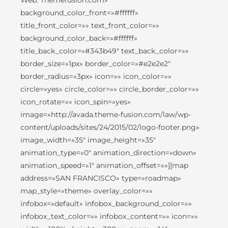
Web: Themefusion.com»
background_color_front=»#ffffff»
title_front_color=»» text_front_color=»»
background_color_back=»#ffffff»
title_back_color=»#343b49″ text_back_color=»»
border_size=»1px» border_color=»#e2e2e2″
border_radius=»3px» icon=»» icon_color=»»
circle=»yes» circle_color=»» circle_border_color=»»
icon_rotate=»» icon_spin=»yes»
image=»http://avada.theme-fusion.com/law/wp-
content/uploads/sites/24/2015/02/logo-footer.png»
image_width=»35″ image_height=»35″
animation_type=»0″ animation_direction=»down»
animation_speed=»1″ animation_offset=»»][map
address=»SAN FRANCISCO» type=»roadmap»
map_style=»theme» overlay_color=»»
infobox=»default» infobox_background_color=»»
infobox_text_color=»» infobox_content=»» icon=»»