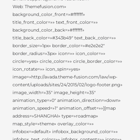
Web: Themefusion.com»
background_color_front=»#ffffff»
title_front_color=»» text_front_color=»»
background_color_back=»#ffffff»
title_back_color=»#343b49″ text_back_color=»»
border_size=»1px» border_color=»#e2e2e2″
border_radius=»3px» icon=»» icon_color=»»
circle=»yes» circle_color=»» circle_border_color=»»
icon_rotate=»» icon_spin=»yes»
image=»http://avada.theme-fusion.com/law/wp-
content/uploads/sites/24/2015/02/logo-footer.png»
image_width=»35″ image_height=»35″
animation_type=»0″ animation_direction=»down»
animation_speed=»1″ animation_offset=»»][map
address=»SHANGHAI» type=»roadmap»
map_style=»theme» overlay_color=»»
infobox=»default» infobox_background_color=»»
infobox_text_color=»» infobox_content=»» icon=»»