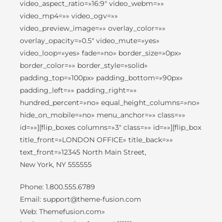
video_aspect_ratio=»16:9″ video_webm=»»
video_mp4=»» video_ogv=»»
video_preview_image=»» overlay_color=»»
overlay_opacity=»0.5″ video_mute=»yes»
video_loop=»yes» fade=»no» border_size=»0px»
border_color=»» border_style=»solid»
padding_top=»100px» padding_bottom=»90px»
padding_left=»» padding_right=»»
hundred_percent=»no» equal_height_columns=»no»
hide_on_mobile=»no» menu_anchor=»» class=»»
id=»»][flip_boxes columns=»3″ class=»» id=»»][flip_box
title_front=»LONDON OFFICE» title_back=»»
text_front=»12345 North Main Street,
New York, NY 555555
Phone: 1.800.555.6789
Email: support@theme-fusion.com
Web: Themefusion.com»