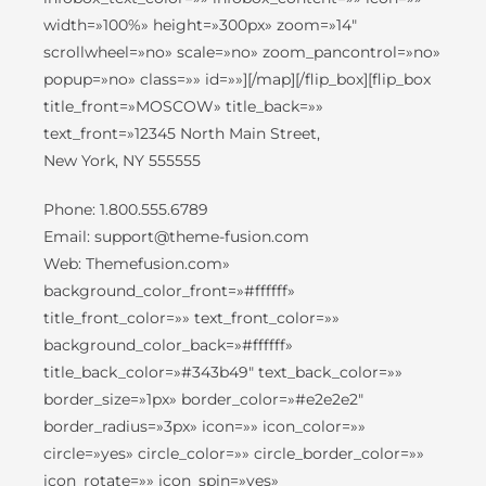
width=»100%» height=»300px» zoom=»14″
scrollwheel=»no» scale=»no» zoom_pancontrol=»no»
popup=»no» class=»» id=»»][/map][/flip_box][flip_box
title_front=»MOSCOW» title_back=»»
text_front=»12345 North Main Street,
New York, NY 555555
Phone: 1.800.555.6789
Email: support@theme-fusion.com
Web: Themefusion.com»
background_color_front=»#ffffff»
title_front_color=»» text_front_color=»»
background_color_back=»#ffffff»
title_back_color=»#343b49″ text_back_color=»»
border_size=»1px» border_color=»#e2e2e2″
border_radius=»3px» icon=»» icon_color=»»
circle=»yes» circle_color=»» circle_border_color=»»
icon_rotate=»» icon_spin=»yes»