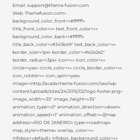
Email: support@theme-fusion.com
Web: Themefusion.com»
background_color_front=»#ffffff»
title_front_color=»» text_front_color=»»
background_color_back=»#ffffff»
title_back_color=»#343b49″ text_back_color=»»
border_size=»1px» border_color=»#e2e2e2″
border_radius=»3px» icon=»» icon_color=»»
circle=»yes» circle_color=»» circle_border_color=»»
icon_rotate=»» icon_spin=»yes»
image=»http://avada.theme-fusion.com/law/wp-
content/uploads/sites/24/2015/02/logo-footer.png»
image_width=»35″ image_height=»35″
animation_type=»0″ animation_direction=»down»
animation_speed=»1″ animation_offset=»»][map
address=»RIO DE JANEIRO» type=»roadmap»
map_style=»theme» overlay_color=»»
infobox=»default» infobox_background_color=»»