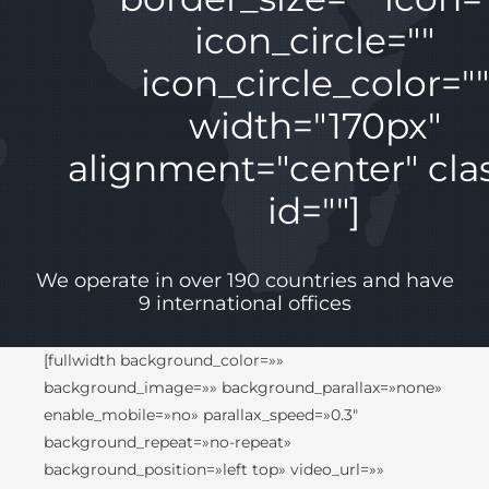
icon_circle=""
icon_circle_color=""
width="170px"
alignment="center" clas
id=""]
We operate in over 190 countries and have
9 international offices
[fullwidth background_color=»»
background_image=»» background_parallax=»none»
enable_mobile=»no» parallax_speed=»0.3″
background_repeat=»no-repeat»
background_position=»left top» video_url=»»