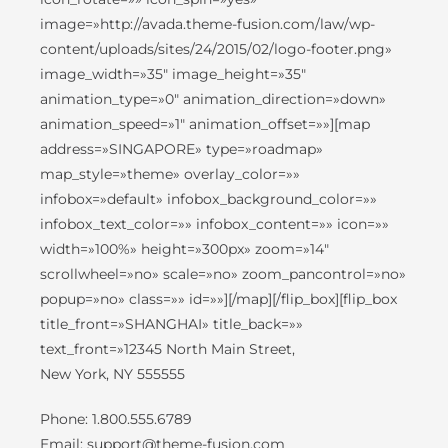
image=»http://avada.theme-fusion.com/law/wp-
content/uploads/sites/24/2015/02/logo-footer.png»
image_width=»35″ image_height=»35″
animation_type=»0″ animation_direction=»down»
animation_speed=»1″ animation_offset=»»][map
address=»SINGAPORE» type=»roadmap»
map_style=»theme» overlay_color=»»
infobox=»default» infobox_background_color=»»
infobox_text_color=»» infobox_content=»» icon=»»
width=»100%» height=»300px» zoom=»14″
scrollwheel=»no» scale=»no» zoom_pancontrol=»no»
popup=»no» class=»» id=»»][/map][/flip_box][flip_box
title_front=»SHANGHAI» title_back=»»
text_front=»12345 North Main Street,
New York, NY 555555
Phone: 1.800.555.6789
Email: support@theme-fusion.com