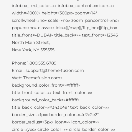
infobox_text_color=»» infobox_content=»» icon=»»
width=»100%» height=»300px» zoom=»14″
scrollwheel=»no» scale=»no» zoom_pancontrol=»no»
popup=»no» class=»» id=»»][/map][/flip_box][flip_box
title_front=»DUBAI» title_back=»» text_front=»12345
North Main Street,
New York, NY 555555
Phone: 1.800.555.6789
Email: support@theme-fusion.com
Web: Themefusion.com»
background_color_front=»#ffffff»
title_front_color=»» text_front_color=»»
background_color_back=»#ffffff»
title_back_color=»#343b49″ text_back_color=»»
border_size=»1px» border_color=»#e2e2e2″
border_radius=»3px» icon=»» icon_color=»»
circle=»yes» circle_color=»» circle_border_color=»»