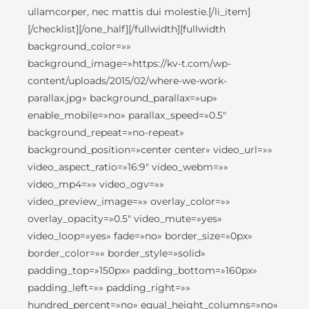
ullamcorper, nec mattis dui molestie.[/li_item]
[/checklist][/one_half][/fullwidth][fullwidth
background_color=»»
background_image=»https://kv-t.com/wp-
content/uploads/2015/02/where-we-work-
parallax.jpg» background_parallax=»up»
enable_mobile=»no» parallax_speed=»0.5″
background_repeat=»no-repeat»
background_position=»center center» video_url=»»
video_aspect_ratio=»16:9″ video_webm=»»
video_mp4=»» video_ogv=»»
video_preview_image=»» overlay_color=»»
overlay_opacity=»0.5″ video_mute=»yes»
video_loop=»yes» fade=»no» border_size=»0px»
border_color=»» border_style=»solid»
padding_top=»150px» padding_bottom=»160px»
padding_left=»» padding_right=»»
hundred_percent=»no» equal_height_columns=»no»