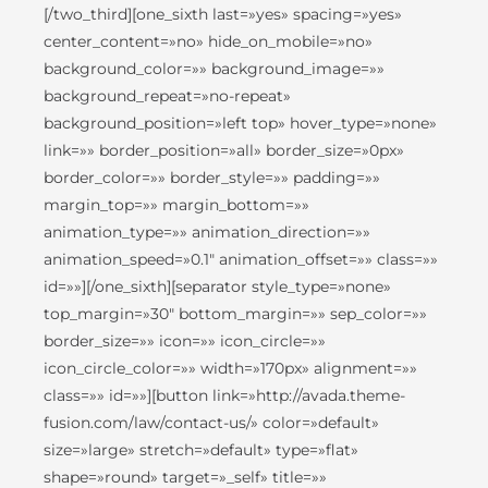
[/two_third][one_sixth last=»yes» spacing=»yes»
center_content=»no» hide_on_mobile=»no»
background_color=»» background_image=»»
background_repeat=»no-repeat»
background_position=»left top» hover_type=»none»
link=»» border_position=»all» border_size=»0px»
border_color=»» border_style=»» padding=»»
margin_top=»» margin_bottom=»»
animation_type=»» animation_direction=»»
animation_speed=»0.1″ animation_offset=»» class=»»
id=»»][/one_sixth][separator style_type=»none»
top_margin=»30″ bottom_margin=»» sep_color=»»
border_size=»» icon=»» icon_circle=»»
icon_circle_color=»» width=»170px» alignment=»»
class=»» id=»»][button link=»http://avada.theme-
fusion.com/law/contact-us/» color=»default»
size=»large» stretch=»default» type=»flat»
shape=»round» target=»_self» title=»»