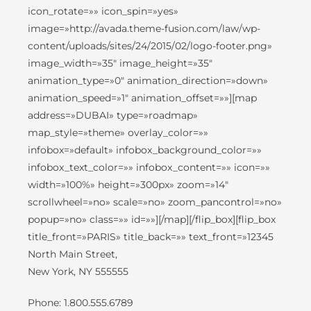
icon_rotate=»» icon_spin=»yes»
image=»http://avada.theme-fusion.com/law/wp-
content/uploads/sites/24/2015/02/logo-footer.png»
image_width=»35″ image_height=»35″
animation_type=»0″ animation_direction=»down»
animation_speed=»1″ animation_offset=»»][map
address=»DUBAI» type=»roadmap»
map_style=»theme» overlay_color=»»
infobox=»default» infobox_background_color=»»
infobox_text_color=»» infobox_content=»» icon=»»
width=»100%» height=»300px» zoom=»14″
scrollwheel=»no» scale=»no» zoom_pancontrol=»no»
popup=»no» class=»» id=»»][/map][/flip_box][flip_box
title_front=»PARIS» title_back=»» text_front=»12345
North Main Street,
New York, NY 555555
Phone: 1.800.555.6789