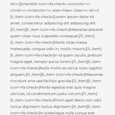
id=»»][checklist icon=»fa-check» iconcolor=»»
circle=»» circlecolor=»» size=»14px» class=»» id=»»]
[li_item icon=»fa-check»]Lorem ipsum dolor sit
amet, consectetur adipiscing elit adipiscing elit.
[/li_item][li_item icon=»fa-check»]Maecenas placerat
quam vitae risus vulputate consequat.[/li_item]
[li_item icon=»fa-check»]Morbi vitae massa
malesuada, congue odio in, mollis mauris.[/li_item]
[li_item icon=»fa-check»]In id quam iaculis, pretium
magna eget, tempor purus lorem.[/li_item][li_item
icon=»fa-check»]Nulla mollis ex varius nunc sagittis
aliquam.[/li_item][li_item icon=»fa-check»]Maecenas
tincidunt eros sed facilisis gravida.[/li_item][li_item
icon=»fa-check»]Morbi egestas erat quis magna
ultricies, id condimentum justo rutrum.[/li_item]
[li_item icon=»fa-check»]Proin eget libero non odio
luctus dignissim luctus dignissim.[/li_item][li_item
icon=»fa-check»]In scelerisque nulla cursus erat