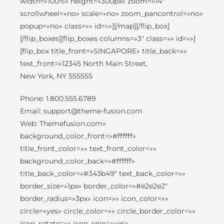
width=»100%» height=»300px» zoom=»14″
scrollwheel=»no» scale=»no» zoom_pancontrol=»no»
popup=»no» class=»» id=»»][/map][/flip_box]
[/flip_boxes][flip_boxes columns=»3″ class=»» id=»»]
[flip_box title_front=»SINGAPORE» title_back=»»
text_front=»12345 North Main Street,
New York, NY 555555
Phone: 1.800.555.6789
Email: support@theme-fusion.com
Web: Themefusion.com»
background_color_front=»#ffffff»
title_front_color=»» text_front_color=»»
background_color_back=»#ffffff»
title_back_color=»#343b49″ text_back_color=»»
border_size=»1px» border_color=»#e2e2e2″
border_radius=»3px» icon=»» icon_color=»»
circle=»yes» circle_color=»» circle_border_color=»»
icon_rotate=»» icon_spin=»yes»