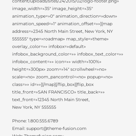
content/uploads/sites/24/2015/02/logo-footer.png»
image_width=»35″ image_height=»35″
animation_type=»0″ animation_direction=»down»
animation_speed=»1″ animation_offset=»»][map
address=»2345 North Main Street, New York, NY
555555″ type=»roadmap» map_style=»theme»
overlay_color=»» infobox=»default»
infobox_background_color=»» infobox_text_color=»»
infobox_content=»» icon=»» width=»100%»
height=»300px» zoom=»14″ scrollwheel=»no»
scale=»no» zoom_pancontrol=»no» popup=»no»
class=»» id=»»][/map][/flip_box][flip_box
title_front=»SAN FRANCISCO» title_back=»»
text_front=»12345 North Main Street,
New York, NY 555555
Phone: 1.800.555.6789
Email: support@theme-fusion.com