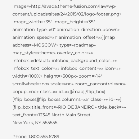
image=»http://avada.theme-fusion.com/law/wp-
content/uploads/sites/24/2015/02/logo-footer.png»
image_width=»35″ image_height=»35″
animation_type=»0″ animation_direction=»down»
animation_speed=»1″ animation_offset=»»][map
address=»MOSCOW» type=»roadmap»
map_style=»theme» overlay_color=»»
infobox=»default» infobox_background_color=»»
infobox_text_color=»» infobox_content=»» icon=»»
width=»100%» height=»300px» zoom=»14″
scrollwheel=»no» scale=»no» zoom_pancontrol=»no»
popup=»no» class=»» id=»»][/map][/flip_box]
[/flip_boxes][flip_boxes columns=»3″ class=»» id=»»]
[flip_box title_front=»RIO DE JANEIRO» title_back=»»
text_front=»12345 North Main Street,
New York, NY 555555
Phone: 1.800.555.6789