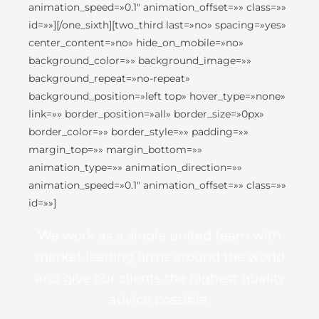
animation_speed=»0.1″ animation_offset=»» class=»»
id=»»][/one_sixth][two_third last=»no» spacing=»yes»
center_content=»no» hide_on_mobile=»no»
background_color=»» background_image=»»
background_repeat=»no-repeat»
background_position=»left top» hover_type=»none»
link=»» border_position=»all» border_size=»0px»
border_color=»» border_style=»» padding=»»
margin_top=»» margin_bottom=»»
animation_type=»» animation_direction=»»
animation_speed=»0.1″ animation_offset=»» class=»»
id=»»]
We work as a single united team with
market leading firms around the world
and give our clients the highest quality
advice possible.