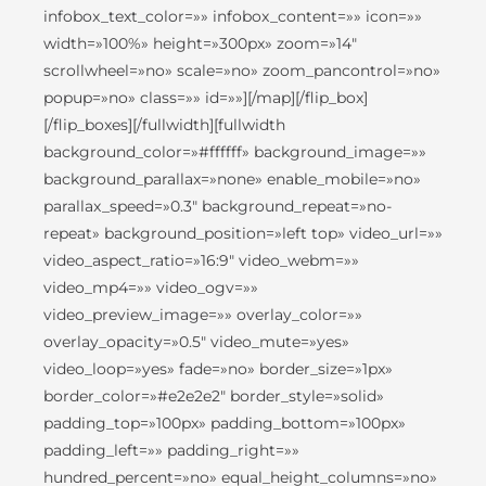
infobox_text_color=»» infobox_content=»» icon=»»
width=»100%» height=»300px» zoom=»14″
scrollwheel=»no» scale=»no» zoom_pancontrol=»no»
popup=»no» class=»» id=»»][/map][/flip_box]
[/flip_boxes][/fullwidth][fullwidth
background_color=»#ffffff» background_image=»»
background_parallax=»none» enable_mobile=»no»
parallax_speed=»0.3″ background_repeat=»no-
repeat» background_position=»left top» video_url=»»
video_aspect_ratio=»16:9″ video_webm=»»
video_mp4=»» video_ogv=»»
video_preview_image=»» overlay_color=»»
overlay_opacity=»0.5″ video_mute=»yes»
video_loop=»yes» fade=»no» border_size=»1px»
border_color=»#e2e2e2″ border_style=»solid»
padding_top=»100px» padding_bottom=»100px»
padding_left=»» padding_right=»»
hundred_percent=»no» equal_height_columns=»no»