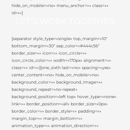
hide_on_mobile=»no» menu_anchor=»» class=»»
id=»»]
LET’S WORK TOGETHER
[separator style_type=»single» top_margin=»10″
bottom_margin=»30″ sep_color=»#444c56″
border_size=»» icon=»» icon_circle=»»
icon_circle_color=»» width=»170px» alignment=»»
class=»» id=»»][one_sixth last=»no» spacing=»yes»
center_content=»no» hide_on_mobile=»no»
background_color=»» background_image=»»
background_repeat=»no-repeat»
background_position=»left top» hover_type=»none»
link=»» border_position=»all» border_size=»0px»
border_color=»» border_style=»» padding=»»
margin_top=»» margin_bottom=»»
animation_type=»» animation_direction=»»