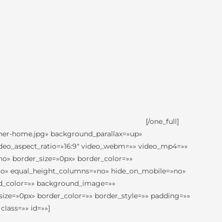
[/one_full]
nner-home.jpg» background_parallax=»up»
ideo_aspect_ratio=»16:9″ video_webm=»» video_mp4=»»
no» border_size=»0px» border_color=»»
»no» equal_height_columns=»no» hide_on_mobile=»no»
nd_color=»» background_image=»»
size=»0px» border_color=»» border_style=»» padding=»»
lass=»» id=»»]