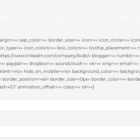
duda o consultarnos, sin compromiso. Estamos encantados de p
in=»» sep_color=»» border_size=»» icon=»» icon_circle=»» icon_
olor_type=»» icon_colors=»» box_colors=»» tooltip_placement=»»
»https://www.linkedin.com/company/kv&t/» blogger=»» tumblr=»»
pe=»» paypal=»» dropbox=»» soundcloud=»» vk=»» xing=»» email=»
_content=»no» hide_on_mobile=»no» background_color=»» backg
» border_position=»all» border_size=»0px» border_color=»» bo
=»0.1″ animation_offset=»» class=»» id=»»]