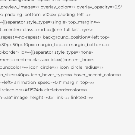
preview_image=»» overlay_color=»» overlay_opacity=»0.5″
px» padding_bottom=»10px» padding_left=»»
][separator style_type=»single» top_margin=»»
center» class=»» id=»»][one_full last=»yes»
repeat=»no-repeat» background_position=»left top»
ng=»30px 50px 10px» margin_top=»» margin_bottom=»»
border» id=»»][separator style_type=»none»
nment=»center» class=»» id=»»][content_boxes
roundcolor=»» icon_circle=»» icon_circle_radius=»»
icon_size=»40px» icon_hover_type=»» hover_accent_color=»»
n=»left» animation_speed=»0.1″ margin_top=»»
irclecolor=»#f1574d» circlebordercolor=»»
=»35″ image_height=»35″ link=»» linktext=»»