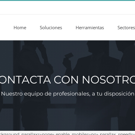
Home
Soluciones
Herramientas
Sectores
ONTACTA CON NOSOTR
Nuestro equipo de profesionales, a tu disposición
ckground_parallax=»none» enable_mobile=»no» parallax_speed=»