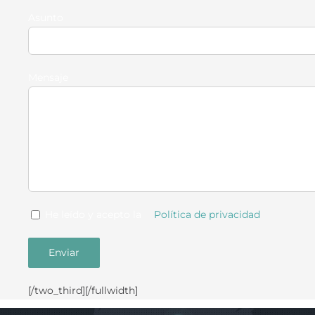
Asunto
Mensaje
He leído y acepto la
Política de privacidad
[/two_third][/fullwidth]