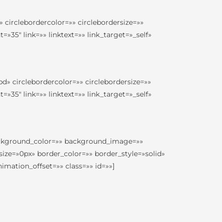
 circlebordercolor=»» circlebordersize=»»
35″ link=»» linktext=»» link_target=»_self»
d» circlebordercolor=»» circlebordersize=»»
35″ link=»» linktext=»» link_target=»_self»
 background_color=»» background_image=»»
ize=»0px» border_color=»» border_style=»solid»
ation_offset=»» class=»» id=»»]