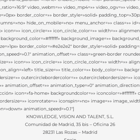
t_ratio=»16:9″ video_webm=»» video_mp4=»» video_ogv=»» video_
e=»0px» border_color=»» border_style=»solid» padding_top=»30
umns=»no» hide_on_mobile=»no» menu_anchor=»» class=»» id=»»
con=»» icon_circle=»» icon_circle_color=»» width=»» alignment=»
 background_color=»#ffffff» background_image=»» background_
size=»1px» border_color=»#e2e2e2″ border_style=»solid» paddi
_speed=»0.1″ animation_offset=»» class=»green-border rounded-
=»» icon=»» icon_circle=»» icon_circle_color=»» width=»» alig
n_align=»left» title_size=»» title_color=»» body_color=»» backg
rdersize=»» outercirclebordercolor=»» outercirclebordersize=»» 
=»» animation_offset=»» animation_type=»0″ animation_directio
cción» icon=»fa-home» backgroundcolor=»» iconcolor=»#ffffff» c
ebordersize=»» iconrotate=»» iconspin=»no» image=»» image_width
ion=»down» animation_speed=»0.1″]
KNOWLEDGE, VISION AND TALENT, S.L.
Comunidad de Madrid, 35 bis – Oficina 26
28231 Las Rozas – Madrid