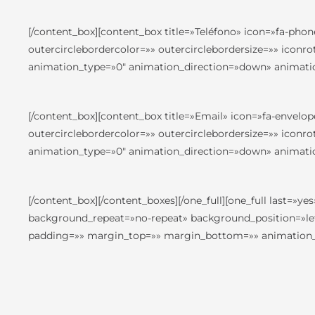
[/content_box][content_box title=»Teléfono» icon=»fa-phon
outercirclebordercolor=»» outercirclebordersize=»» iconr
animation_type=»0″ animation_direction=»down» animatio
[/content_box][content_box title=»Email» icon=»fa-envelop
outercirclebordercolor=»» outercirclebordersize=»» iconr
animation_type=»0″ animation_direction=»down» animatio
[/content_box][/content_boxes][/one_full][one_full last
background_repeat=»no-repeat» background_position=»left
padding=»» margin_top=»» margin_bottom=»» animation_ty