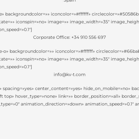
Spain
e» backgroundcolor=»» iconcolor=»#ffffff» circlecolor=»#50586b»
otate=»» iconspin=»no» image=»» image_width=»35″ image_height=»
n_speed=»0.1″]
Corporate Office: +34 910 556 697
e-o» backgroundcolor=»» iconcolor=»#ffffff» circlecolor=»#66bab
otate=»» iconspin=»no» image=»» image_width=»35″ image_height=»
n_speed=»0.1″]
info@kv-t.com
=»yes» spacing=»yes» center_content=»yes» hide_on_mobile=»no»
 top» hover_type=»none» link=»» border_position=»all» border_s
pe=»0″ animation_direction=»down» animation_speed=»0.1″ anim