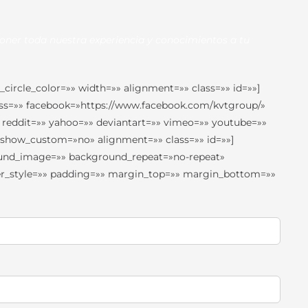
oner toda nuestra experiencia y conocimientos a tu
circle_color=»» width=»» alignment=»» class=»» id=»»]
 rss=»» facebook=»https://www.facebook.com/kvtgroup/»
 reddit=»» yahoo=»» deviantart=»» vimeo=»» youtube=»»
» show_custom=»no» alignment=»» class=»» id=»»]
round_image=»» background_repeat=»no-repeat»
rder_style=»» padding=»» margin_top=»» margin_bottom=»»