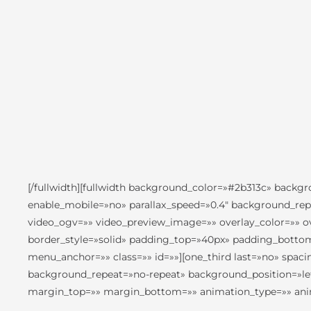
[/fullwidth][fullwidth background_color=»#2b313c» back
enable_mobile=»no» parallax_speed=»0.4″ background_rep
video_ogv=»» video_preview_image=»» overlay_color=»» ov
border_style=»solid» padding_top=»40px» padding_botto
menu_anchor=»» class=»» id=»»][one_third last=»no» sp
background_repeat=»no-repeat» background_position=»left
margin_top=»» margin_bottom=»» animation_type=»» anima