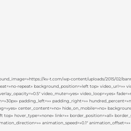
ground_image=»https://kv-t.com/wp-content/uploads/2015/02/ba
eat=»no-repeat» background_position=»left top» video_url=»» v
erlay_opacity=»0.5″ video_mute=»yes» video_loop=»yes» fade=»
m=»30px» padding_left=»» padding_right=»» hundred_percent=
acing=»yes» center_content=»no» hide_on_mobile=»no» backgrou
 top» hover_type=»none» link=»» border_position=»all» border_
tion_direction=»» animation_speed=»0.1″ animation_offset=»» c