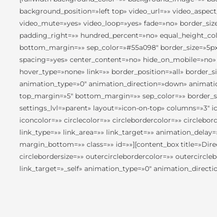
background_position=»left top» video_url=»» video_aspec
video_mute=»yes» video_loop=»yes» fade=»no» border_siz
padding_right=»» hundred_percent=»no» equal_height_col
bottom_margin=»» sep_color=»#55a098″ border_size=»5px» i
spacing=»yes» center_content=»no» hide_on_mobile=»no»
hover_type=»none» link=»» border_position=»all» border_
animation_type=»0″ animation_direction=»down» animation
top_margin=»5″ bottom_margin=»» sep_color=»» border_size
settings_lvl=»parent» layout=»icon-on-top» columns=»3″ ico
iconcolor=»» circlecolor=»» circlebordercolor=»» circlebo
link_type=»» link_area=»» link_target=»» animation_delay
margin_bottom=»» class=»» id=»»][content_box title=»Dire
circlebordersize=»» outercirclebordercolor=»» outercircl
link_target=»_self» animation_type=»0″ animation_direct