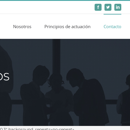
Facebook
Twitter
LinkedIn
Nosotros
Principios de actuación
Contacto
OS
0.3″ background_repeat=»no-repeat»