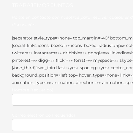
TRABAJEMOS JUNTOS
Ponte en contacto con nosotros para resolver cualquier 
disposición.
[separator style_type=»none» top_margin=»40″ bottom_marg
[social_links icons_boxed=»» icons_boxed_radius=»4px» c
twitter=»» instagram=»» dribbble=»» google=»» linkedin=
pinterest=»» digg=»» flickr=»» forrst=»» myspace=»» sky
[/one_third][two_third last=»yes» spacing=»yes» center
background_position=»left top» hover_type=»none» link=»
animation_type=»» animation_direction=»» animation_speed
Nombre (requerido)
Correo electrónico (requerido)